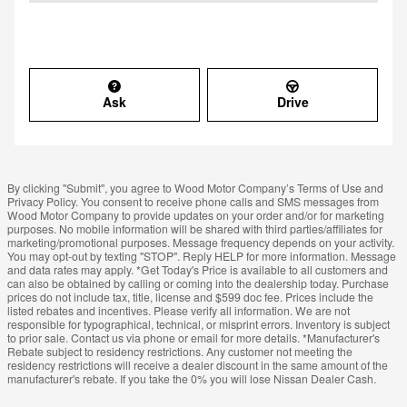
Ask
Drive
By clicking "Submit", you agree to Wood Motor Company’s Terms of Use and
Privacy Policy. You consent to receive phone calls and SMS messages from
Wood Motor Company to provide updates on your order and/or for marketing
purposes. No mobile information will be shared with third parties/affiliates for
marketing/promotional purposes. Message frequency depends on your activity.
You may opt-out by texting "STOP". Reply HELP for more information. Message
and data rates may apply. *Get Today's Price is available to all customers and
can also be obtained by calling or coming into the dealership today. Purchase
prices do not include tax, title, license and $599 doc fee. Prices include the
listed rebates and incentives. Please verify all information. We are not
responsible for typographical, technical, or misprint errors. Inventory is subject
to prior sale. Contact us via phone or email for more details. *Manufacturer's
Rebate subject to residency restrictions. Any customer not meeting the
residency restrictions will receive a dealer discount in the same amount of the
manufacturer's rebate. If you take the 0% you will lose Nissan Dealer Cash.