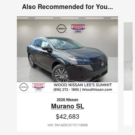
Also Recommended for You...
Slide 1 of 6
2026 Nissan
Murano SL
$42,683
VIN: 5N1AZ3CS1TC118906