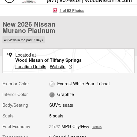
1 of 52 Photos
New 2026 Nissan
Murano Platinum
40 views in the past 7 days
Located at
Wood Nissan of Tiffany Springs
Location Details
Website
Exterior Color
Everest White Pearl Tricoat
Interior Color
Graphite
Body/Seating
SUV/5 seats
Seats
5 seats
Fuel Economy
21/27 MPG City/Hwy
Details
Transmission
9-Speed Automatic