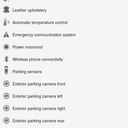
Leather upholstery
Automatic temperature control
Emergency communication system
Power moonroof
Wireless phone connectivity
Parking sensors
Exterior parking camera front
Exterior parking camera left
Exterior parking camera right
Exterior parking camera rear