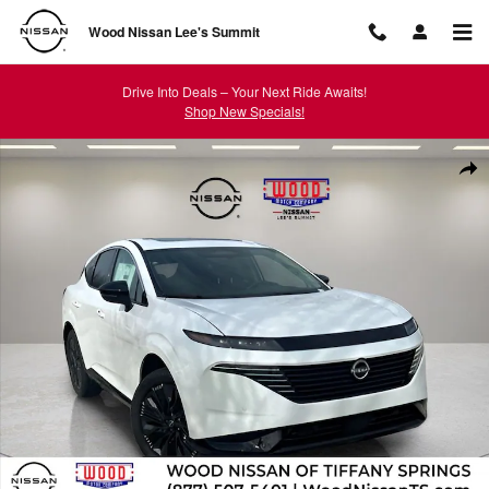
Skip to main content
Wood Nissan Lee's Summit
Drive Into Deals – Your Next Ride Awaits!
Shop New Specials!
New 2026 Nissan Murano Platinum SUV Photo 1 of 52
Shar