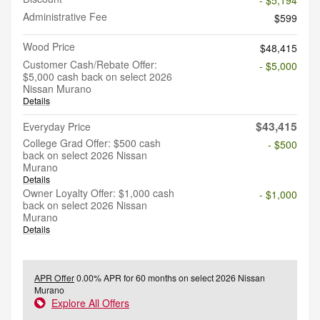
Administrative Fee
$599
Wood Price
$48,415
Customer Cash/Rebate Offer:
- $5,000
$5,000 cash back on select 2026
Nissan Murano
Details
$43,415
Everyday Price
College Grad Offer: $500 cash
- $500
back on select 2026 Nissan
Murano
Details
Owner Loyalty Offer: $1,000 cash
- $1,000
back on select 2026 Nissan
Murano
Details
APR Offer
0.00% APR for 60 months on select 2026 Nissan
Murano
Explore All Offers