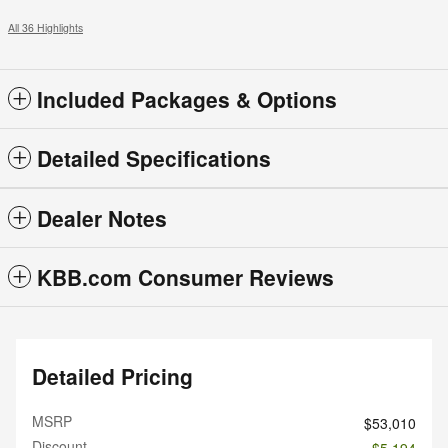
All 36 Highlights
Included Packages & Options
Detailed Specifications
Dealer Notes
KBB.com Consumer Reviews
Detailed Pricing
MSRP
$53,010
Discount
- $5,194