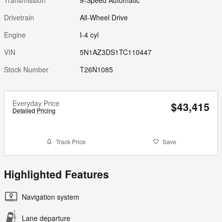
Drivetrain
All-Wheel Drive
Engine
I-4 cyl
VIN
5N1AZ3DS1TC110447
Stock Number
T26N1085
Everyday Price
$43,415
Detailed Pricing
Track Price
Save
Highlighted Features
Navigation system
Lane departure