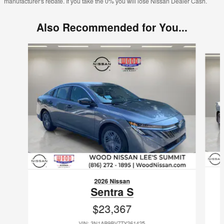
manufacturer's rebate. If you take the 0% you will lose Nissan Dealer Cash.
Also Recommended for You...
Slide 1 of 6
2026 Nissan
Sentra S
$23,367
VIN: 3N1AB9BV7TY261425