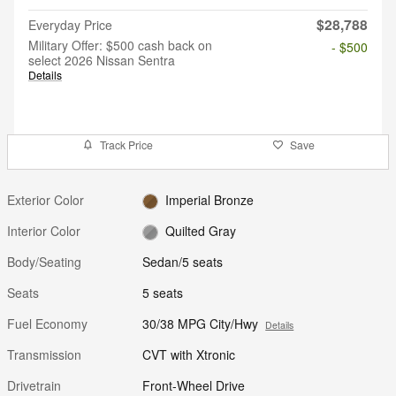
$28,788
Everyday Price
Military Offer: $500 cash back on
- $500
select 2026 Nissan Sentra
Details
Track Price
Save
Exterior Color
Imperial Bronze
Interior Color
Quilted Gray
Body/Seating
Sedan/5 seats
Seats
5 seats
Fuel Economy
30/38 MPG City/Hwy
Details
Transmission
CVT with Xtronic
Drivetrain
Front-Wheel Drive