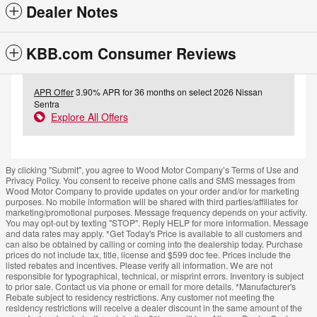
Dealer Notes
KBB.com Consumer Reviews
APR Offer
3.90% APR for 36 months on select 2026 Nissan
Sentra
Explore All Offers
By clicking "Submit", you agree to Wood Motor Company’s Terms of Use and
Privacy Policy. You consent to receive phone calls and SMS messages from
Wood Motor Company to provide updates on your order and/or for marketing
purposes. No mobile information will be shared with third parties/affiliates for
marketing/promotional purposes. Message frequency depends on your activity.
You may opt-out by texting "STOP". Reply HELP for more information. Message
and data rates may apply. *Get Today's Price is available to all customers and
can also be obtained by calling or coming into the dealership today. Purchase
prices do not include tax, title, license and $599 doc fee. Prices include the
listed rebates and incentives. Please verify all information. We are not
responsible for typographical, technical, or misprint errors. Inventory is subject
to prior sale. Contact us via phone or email for more details. *Manufacturer's
Rebate subject to residency restrictions. Any customer not meeting the
residency restrictions will receive a dealer discount in the same amount of the