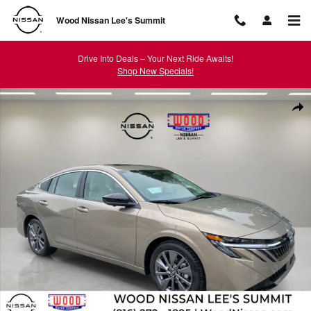
Skip to main content
Wood Nissan Lee's Summit
Drive Into Deals – Your Next Ride Awaits!
Shop New Specials!
New 2026 Nissan Sentra SL Sedan Photo 1 of 42
Shar