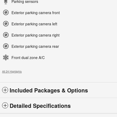
Parking sensors
Exterior parking camera front
Exterior parking camera left
Exterior parking camera right
Exterior parking camera rear
Front dual zone A/C
All 24 Highlights
Included Packages & Options
Detailed Specifications