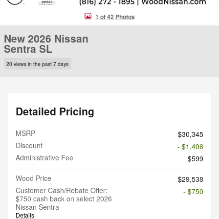
1 of 42 Photos
New 2026 Nissan
Sentra SL
20 views in the past 7 days
Detailed Pricing
MSRP
$30,345
Discount
- $1,406
Administrative Fee
$599
Wood Price
$29,538
Customer Cash/Rebate Offer:
- $750
$750 cash back on select 2026
Nissan Sentra
Details