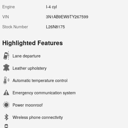
Engine
I-4 cyl
VIN
3N1AB9EW9TY267599
Stock Number
L26N8175
Highlighted Features
Lane departure
Leather upholstery
Automatic temperature control
Emergency communication system
Power moonroof
Wireless phone connectivity