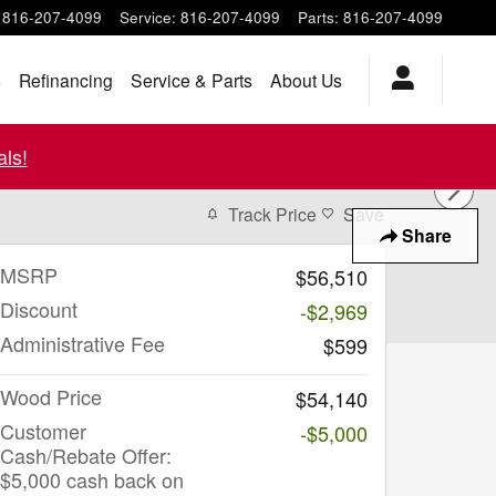
816-207-4099
Service
:
816-207-4099
Parts
:
816-207-4099
s
Refinancing
Service & Parts
About Us
ls!
Track Price
Save
Share
MSRP
$56,510
Discount
-$2,969
Administrative Fee
$599
Wood Price
$54,140
Customer
-$5,000
Cash/Rebate Offer:
$5,000 cash back on