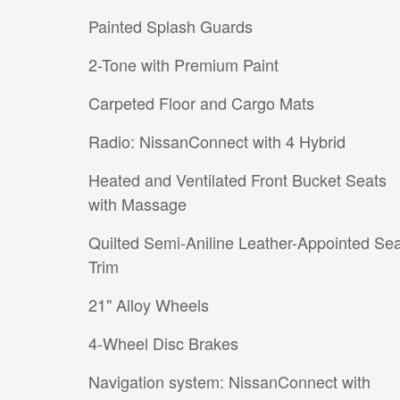
Painted Splash Guards
2-Tone with Premium Paint
Carpeted Floor and Cargo Mats
Radio: NissanConnect with 4 Hybrid
Heated and Ventilated Front Bucket Seats
with Massage
Quilted Semi-Aniline Leather-Appointed Sea
Trim
21" Alloy Wheels
4-Wheel Disc Brakes
Navigation system: NissanConnect with