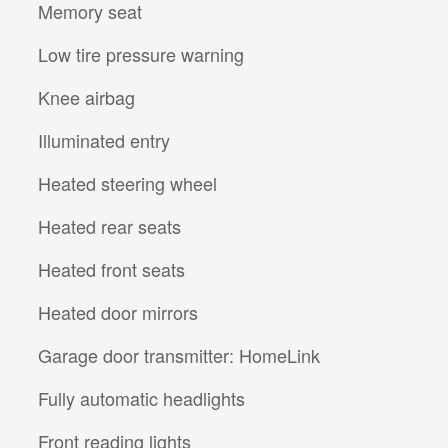
Memory seat
Low tire pressure warning
Knee airbag
Illuminated entry
Heated steering wheel
Heated rear seats
Heated front seats
Heated door mirrors
Garage door transmitter: HomeLink
Fully automatic headlights
Front reading lights