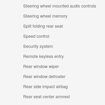
Steering wheel mounted audio controls
Steering wheel memory
Split folding rear seat
Speed control
Security system
Remote keyless entry
Rear window wiper
Rear window defroster
Rear side impact airbag
Rear seat center armrest