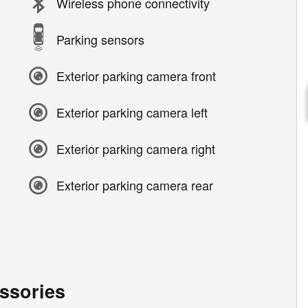
Wireless phone connectivity
Parking sensors
Exterior parking camera front
Exterior parking camera left
Exterior parking camera right
Exterior parking camera rear
ssories