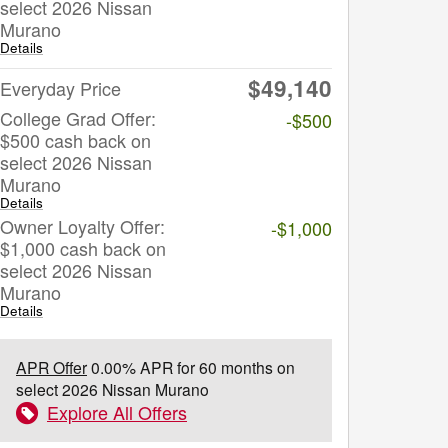
select 2026 Nissan
Murano
Details
$49,140
Everyday Price
College Grad Offer:
-$500
$500 cash back on
select 2026 Nissan
Murano
Details
Owner Loyalty Offer:
-$1,000
$1,000 cash back on
select 2026 Nissan
Murano
Details
APR Offer
0.00% APR for 60 months on
select 2026 Nissan Murano
Explore All Offers