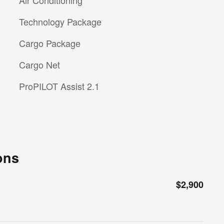
Technology Package
Cargo Package
Cargo Net
ProPILOT Assist 2.1
ons
$2,900