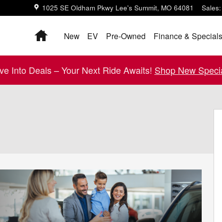
1025 SE Oldham Pkwy
Lee's Summit
,
MO
64081
Sales
:
Home
New
EV
Pre-Owned
Finance & Special
ive Into Deals – Your Next Ride Awaits!
Shop New Specia