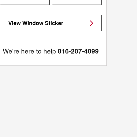
View Window Sticker
We're here to help
816-207-4099