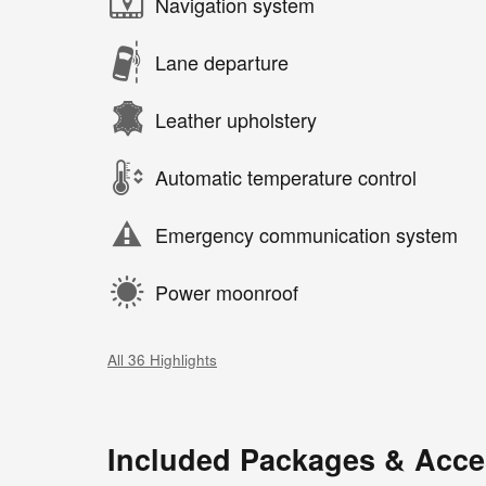
Navigation system
Lane departure
Leather upholstery
Automatic temperature control
Emergency communication system
Power moonroof
All 36 Highlights
Included Packages & Acce