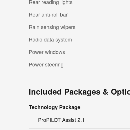
Rear reading lights
Rear anti-roll bar
Rain sensing wipers
Radio data system
Power windows
Power steering
Included Packages & Opti
Technology Package
ProPILOT Assist 2.1