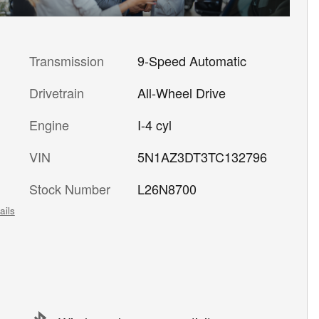
Transmission
9-Speed Automatic
Drivetrain
All-Wheel Drive
Engine
I-4 cyl
VIN
5N1AZ3DT3TC132796
Stock Number
L26N8700
ails