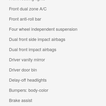
Front dual zone A/C
Front anti-roll bar
Four wheel independent suspension
Dual front side impact airbags
Dual front impact airbags
Driver vanity mirror
Driver door bin
Delay-off headlights
Bumpers: body-color
Brake assist