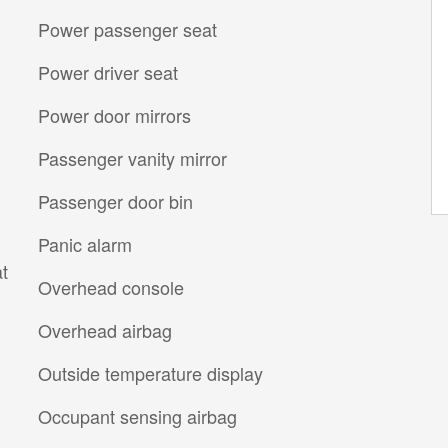
Power passenger seat
Power driver seat
Power door mirrors
Passenger vanity mirror
Passenger door bin
Panic alarm
t
Overhead console
Overhead airbag
Outside temperature display
Occupant sensing airbag