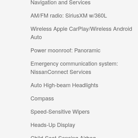
Navigation and Services
AM/FM radio: SiriusXM w/360L
Wireless Apple CarPlay/Wireless Android
Auto
Power moonroof: Panoramic
Emergency communication system:
NissanConnect Services
Auto High-beam Headlights
Compass
Speed-Sensitive Wipers
Heads-Up Display
Child-Seat-Sensing Airbag