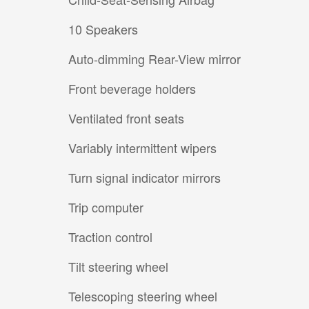
10 Speakers
Auto-dimming Rear-View mirror
Front beverage holders
Ventilated front seats
Variably intermittent wipers
Turn signal indicator mirrors
Trip computer
Traction control
Tilt steering wheel
Telescoping steering wheel