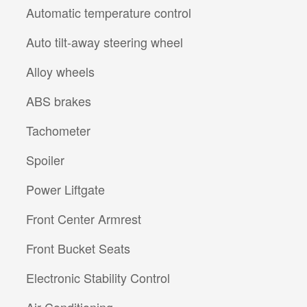
Automatic temperature control
Auto tilt-away steering wheel
Alloy wheels
ABS brakes
Tachometer
Spoiler
Power Liftgate
Front Center Armrest
Front Bucket Seats
Electronic Stability Control
Air Conditioning