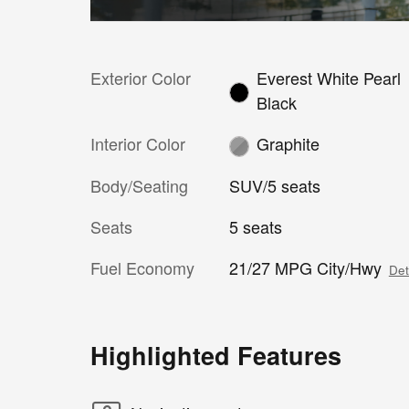
Exterior Color
Everest White Pearl
Black
Interior Color
Graphite
Body/Seating
SUV/5 seats
Seats
5 seats
Fuel Economy
21/27 MPG City/Hwy
Det
Highlighted Features