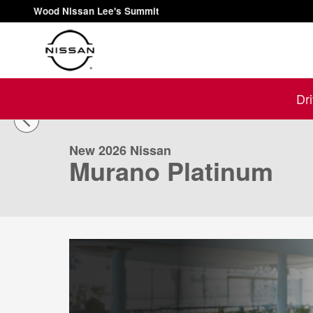
Skip to main content
Wood Nissan Lee's Summit
1 of 56 Photos
Dr
New 2026 Nissan Murano Platinum SUV Photo 1 of 56
New 2026 Nissan
Murano Platinum