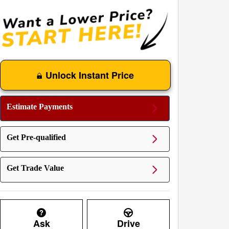
Unlock Instant Price
Estimate Payments
Get Pre-qualified
Get Trade Value
Ask
Drive