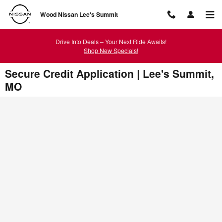
Skip to main content
Wood Nissan Lee's Summit
Drive Into Deals – Your Next Ride Awaits!
Shop New Specials!
Secure Credit Application | Lee's Summit,
MO