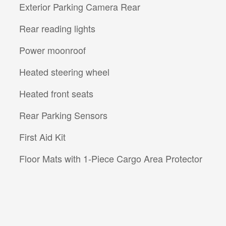
Exterior Parking Camera Rear
Rear reading lights
Power moonroof
Heated steering wheel
Heated front seats
Rear Parking Sensors
First Aid Kit
Floor Mats with 1-Piece Cargo Area Protector