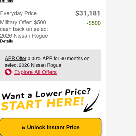
Details
$31,181
Everyday Price
Military Offer: $500
-$500
cash back on select
2026 Nissan Rogue
Details
APR Offer
0.00% APR for 60 months on
select 2026 Nissan Rogue
Explore All Offers
Unlock Instant Price