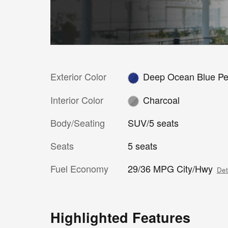
Exterior Color
Deep Ocean Blue Pe
Interior Color
Charcoal
Body/Seating
SUV/5 seats
Seats
5 seats
Fuel Economy
29/36 MPG City/Hwy
Det
Highlighted Features