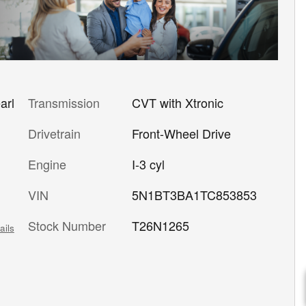
Transmission
CVT with Xtronic
arl
Drivetrain
Front-Wheel Drive
Engine
I-3 cyl
VIN
5N1BT3BA1TC853853
Stock Number
T26N1265
ails