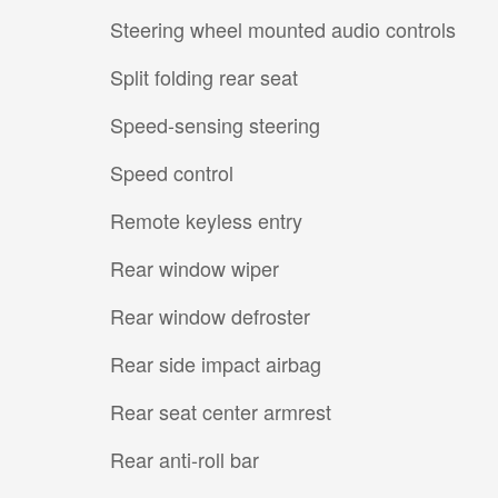
Steering wheel mounted audio controls
Split folding rear seat
Speed-sensing steering
Speed control
Remote keyless entry
Rear window wiper
Rear window defroster
Rear side impact airbag
Rear seat center armrest
Rear anti-roll bar