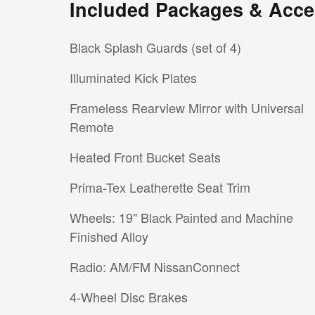
Included Packages & Acce
Black Splash Guards (set of 4)
Illuminated Kick Plates
Frameless Rearview Mirror with Universal
Remote
Heated Front Bucket Seats
Prima-Tex Leatherette Seat Trim
Wheels: 19" Black Painted and Machine
Finished Alloy
Radio: AM/FM NissanConnect
4-Wheel Disc Brakes