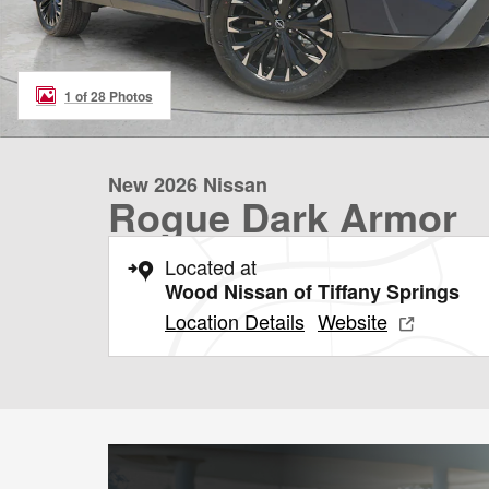
1 of 28 Photos
New 2026 Nissan
Rogue Dark Armor
Located at
Wood Nissan of Tiffany Springs
Location Details
Website