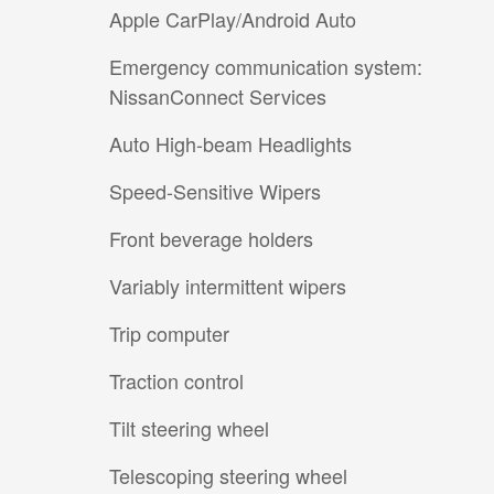
Apple CarPlay/Android Auto
Emergency communication system:
NissanConnect Services
Auto High-beam Headlights
Speed-Sensitive Wipers
Front beverage holders
Variably intermittent wipers
Trip computer
Traction control
Tilt steering wheel
Telescoping steering wheel