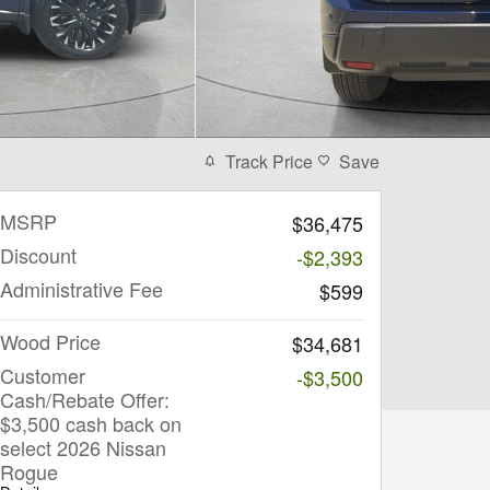
Track Price
Save
MSRP
$36,475
Discount
-$2,393
Administrative Fee
$599
Wood Price
$34,681
Customer
-$3,500
Cash/Rebate Offer:
$3,500 cash back on
select 2026 Nissan
Rogue