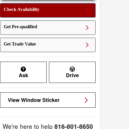
Check Availability
Get Pre-qualified
Get Trade Value
Ask
Drive
View Window Sticker
We're here to help
816-801-8650