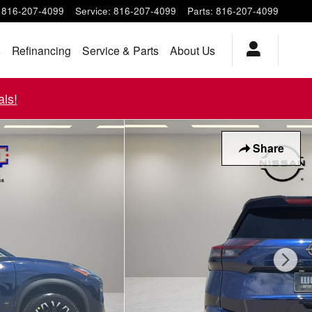
816-207-4099
Service
:
816-207-4099
Parts
:
816-207-4099
s
Refinancing
Service & Parts
About Us
ls!
Share