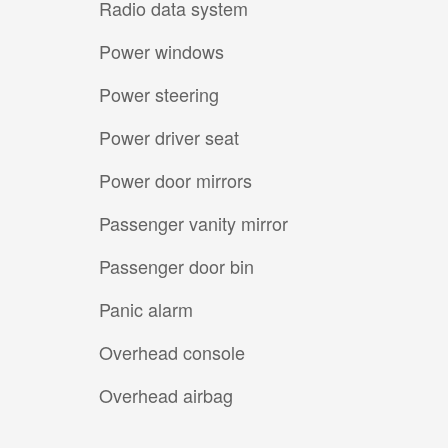
Radio data system
Power windows
Power steering
Power driver seat
Power door mirrors
Passenger vanity mirror
Passenger door bin
Panic alarm
Overhead console
Overhead airbag