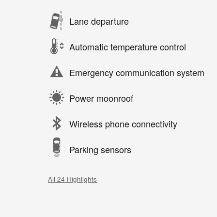
Lane departure
Automatic temperature control
Emergency communication system
Power moonroof
Wireless phone connectivity
Parking sensors
All 24 Highlights