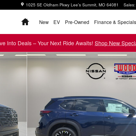
1025 SE Oldham Pkwy
Lee's Summit
,
MO
64081
Sales
:
Home
New
EV
Pre-Owned
Finance & Special
ive Into Deals – Your Next Ride Awaits!
Shop New Specia
8