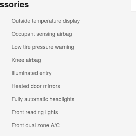
ssories
Outside temperature display
Occupant sensing airbag
Low tire pressure warning
Knee airbag
Illuminated entry
Heated door mirrors
Fully automatic headlights
Front reading lights
Front dual zone A/C