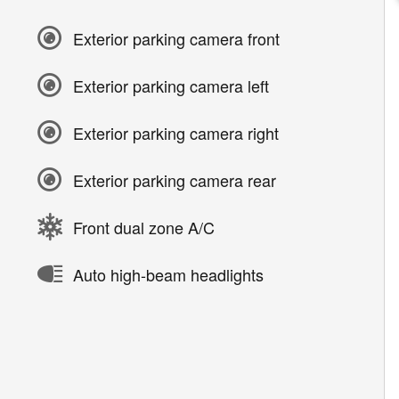
Exterior parking camera front
Exterior parking camera left
Exterior parking camera right
Exterior parking camera rear
Front dual zone A/C
Auto high-beam headlights