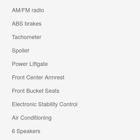
AM/FM radio
ABS brakes
Tachometer
Spoiler
Power Liftgate
Front Center Armrest
Front Bucket Seats
Electronic Stability Control
Air Conditioning
6 Speakers