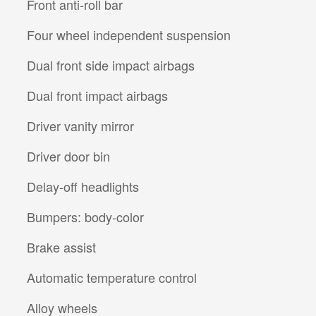
Front anti-roll bar
Four wheel independent suspension
Dual front side impact airbags
Dual front impact airbags
Driver vanity mirror
Driver door bin
Delay-off headlights
Bumpers: body-color
Brake assist
Automatic temperature control
Alloy wheels