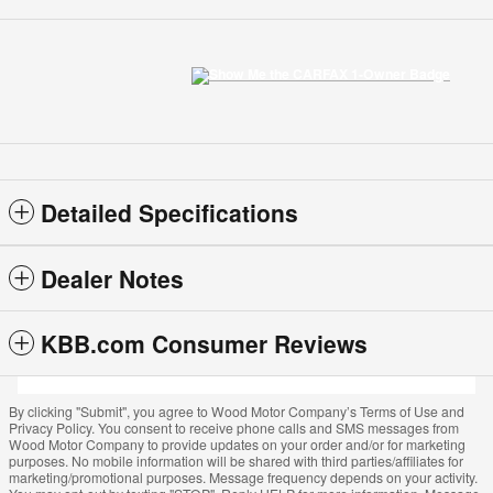
Detailed Specifications
Dealer Notes
KBB.com Consumer Reviews
By clicking "Submit", you agree to Wood Motor Company’s Terms of Use and
Privacy Policy. You consent to receive phone calls and SMS messages from
Wood Motor Company to provide updates on your order and/or for marketing
purposes. No mobile information will be shared with third parties/affiliates for
marketing/promotional purposes. Message frequency depends on your activity.