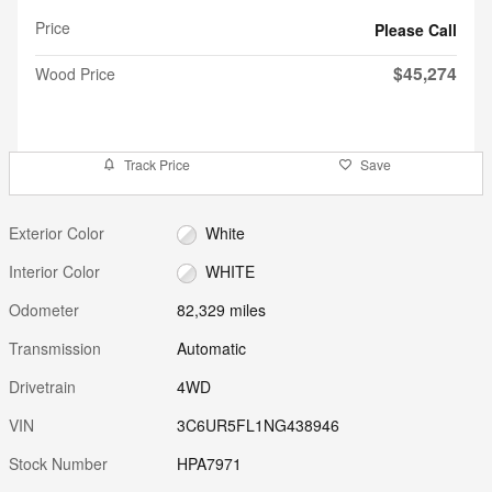
Price
Please Call
$45,274
Wood Price
Track Price
Save
Exterior Color
White
Interior Color
WHITE
Odometer
82,329 miles
Transmission
Automatic
Drivetrain
4WD
VIN
3C6UR5FL1NG438946
Stock Number
HPA7971