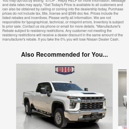
You may opt-out by texting "STOP". Reply HELP for more information. Message
and data rates may apply. *Get Today's Price is available to all customers and
can also be obtained by calling or coming into the dealership today. Purchase
prices do not include tax, title, license and $599 doc fee. Prices include the
listed rebates and incentives. Please verify all information. We are not
responsible for typographical, technical, or misprint errors. Inventory is subject
to prior sale. Contact us via phone or email for more details. *Manufacturer's
Rebate subject to residency restrictions. Any customer not meeting the
residency restrictions will receive a dealer discount in the same amount of the
manufacturer's rebate. If you take the 0% you will lose Nissan Dealer Cash.
Also Recommended for You...
Slide 1 of 6