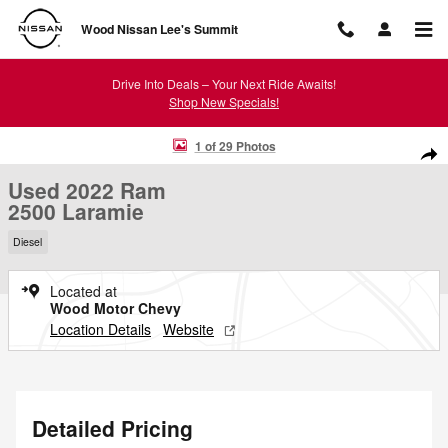
Skip to main content
Wood Nissan Lee's Summit
Drive Into Deals – Your Next Ride Awaits!
Shop New Specials!
Used 2022 Ram 2500 Laramie Photo 1 of 29
1 of 29 Photos
Shar
Used 2022 Ram
2500 Laramie
Diesel
Located at
Wood Motor Chevy
Location Details
Website
Detailed Pricing